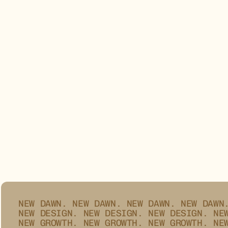
ZYPHER®
NEW DAWN.
NEW DAWN.
NEW DAWN.
NEW DAWN
NEW DESIGN.
NEW DESIGN.
NEW DESIGN.
NE
NEW GROWTH.
NEW GROWTH.
NEW GROWTH.
NE