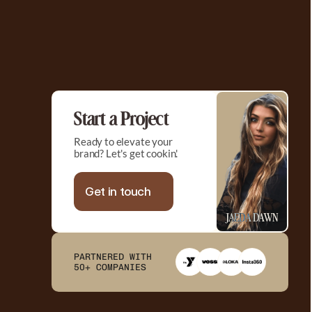
Start a Project
Ready to elevate your 
brand? Let's get cookin'.
Get in touch
JAEDA DAWN
PARTNERED WITH 

50+ COMPANIES