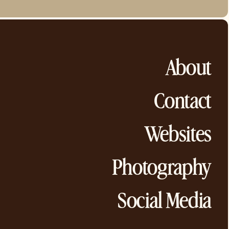
About
Contact
Websites
Photography
Social Media