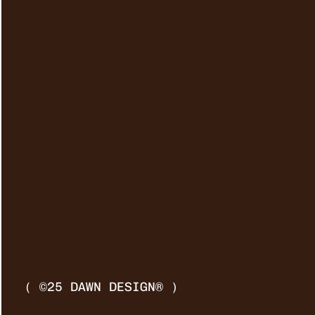
( ©25 DAWN DESIGN® )