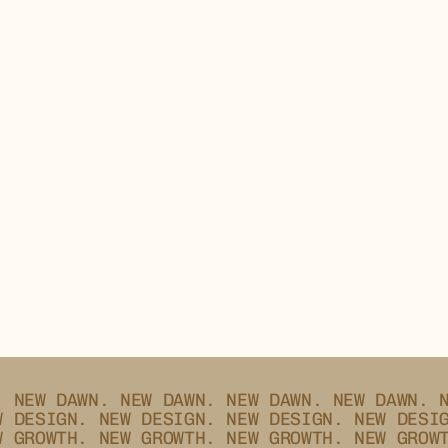
_
02.25
GROTESKS
.
NEW DAWN.
NEW DAWN.
NEW DAWN.
NEW DAWN.
W DESIGN.
NEW DESIGN.
NEW DESIGN.
NEW DESI
W GROWTH.
NEW GROWTH.
NEW GROWTH.
NEW GROW